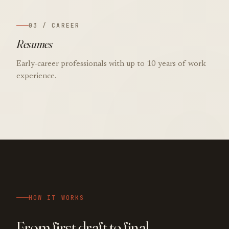
03 / CAREER
Resumes
Early-career professionals with up to 10 years of work
experience.
HOW IT WORKS
From first draft to final