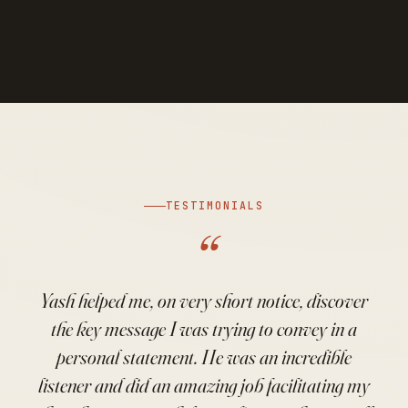
TESTIMONIALS
“
Yash helped me, on very short notice, discover
the key message I was trying to convey in a
personal statement. He was an incredible
listener and did an amazing job facilitating my