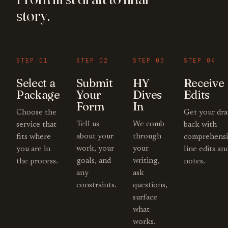
story.
STEP 01
STEP 02
STEP 03
STEP 04
Select a
Submit
HY
Receive
Package
Your
Dives
Edits
Form
In
Choose the
Get your dra
Tell us
We comb
service that
back with
about your
through
fits where
comprehensi
work, your
your
you are in
line edits an
goals, and
writing,
the process.
notes.
any
ask
constraints.
questions,
surface
what
works.