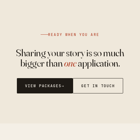
READY WHEN YOU ARE
Sharing your story is so much
bigger than
one
application.
VIEW PACKAGES
GET IN TOUCH