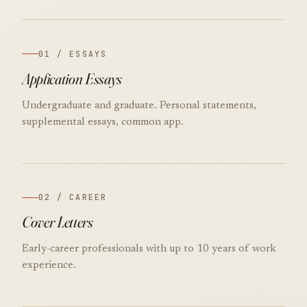
01 / ESSAYS
Application Essays
Undergraduate and graduate. Personal statements,
supplemental essays, common app.
02 / CAREER
Cover Letters
Early-career professionals with up to 10 years of work
experience.