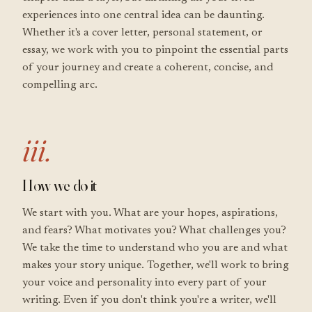
experiences into one central idea can be daunting.
Whether it's a cover letter, personal statement, or
essay, we work with you to pinpoint the essential parts
of your journey and create a coherent, concise, and
compelling arc.
iii.
How we do it
We start with you. What are your hopes, aspirations,
and fears? What motivates you? What challenges you?
We take the time to understand who you are and what
makes your story unique. Together, we'll work to bring
your voice and personality into every part of your
writing. Even if you don't think you're a writer, we'll