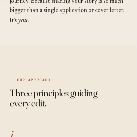
journey. Because sharing your story is so much
bigger than a single application or cover letter.
you
It's
.
OUR APPROACH
Three principles guiding
every edit.
i.