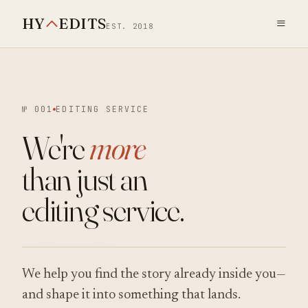
HY
EDITS
≡
EST. 2018
№ 001
EDITING SERVICE
We're
more
than just an
editing service.
We help you find the story already inside you—
and shape it into something that lands.