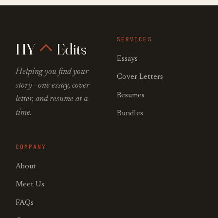
SERVICES
HY
Edits
Essays
Helping you find your
Cover Letters
story—one essay, cover
Resumes
letter, and resume at a
time.
Bundles
COMPANY
About
Meet Us
FAQs