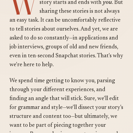
W
you
story starts and ends with
. But
sharing these stories is not always
an easy task. It can be uncomfortably reflective
to tell stories about ourselves. And yet, we are
asked to do so constantly—in applications and
job interviews, groups of old and new friends,
even in ten-second Snapchat stories. That's why
we're here to help.
We spend time getting to know you, parsing
through your different experiences, and
finding an angle that will stick. Sure, we'll edit
for grammar and style—we'll dissect your story's
structure and content too—but ultimately, we
want to be part of piecing together your