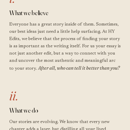
What we believe
Everyone has a great story inside of them. Sometimes,
our best ideas just need a little help surfacing. At HY
Edits, we believe that the process of finding your story
is as important as the writing itself. For us your essay is
not just another edit, but a way to connect with you
and uncover the most authentic and meaningful arc
After all, who can tell it better than you?
to your story.
ii.
What we do
Our stories are evolving. We know that every new
chapter adds a layer, but distilling all your lived