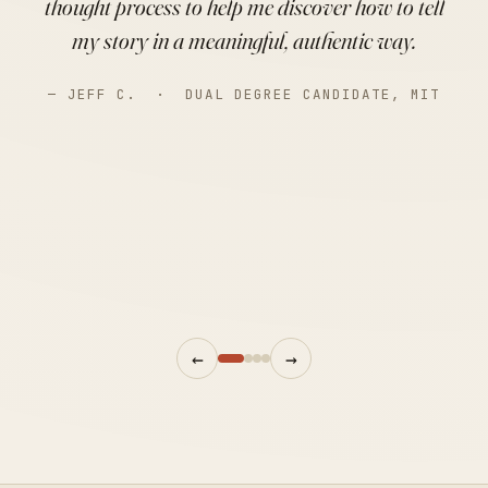
thought process to help me discover how to tell
my story in a meaningful, authentic way.
— JEFF C. · DUAL DEGREE CANDIDATE, MIT
←
→