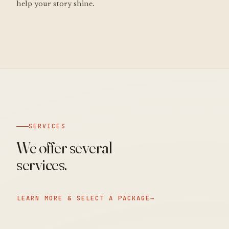
help your story shine.
SERVICES
We offer several
services.
LEARN MORE & SELECT A PACKAGE