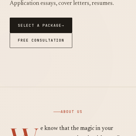
Application essays, cover letters, resumes.
SELECT A PACKAGE
FREE CONSULTATION
ABOUT US
e know that the magic in your